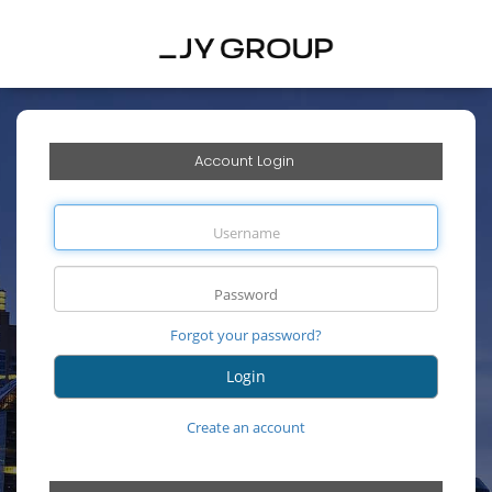
Account Login
Forgot your password?
Create an account