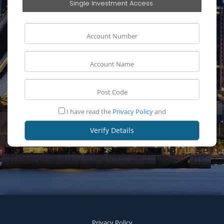
Single Investment Access
I have read the
Privacy Policy
and
Privacy Policy